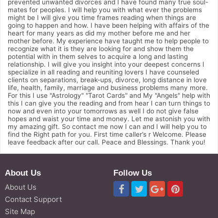
prevented unwanted divorces and I have found many true soul-
mates for peoples. I will help you with what ever the problems
might be I will give you time frames reading when things are
going to happen and how. I have been helping with affairs of the
heart for many years as did my mother before me and her
mother before. My experience have taught me to help people to
recognize what it is they are looking for and show them the
potential with in them selves to acquire a long and lasting
relationship. I will give you insight into your deepest concerns I
specialize in all reading and reuniting lovers I have counseled
clients on separations, break-ups, divorce, long distance in love
life, health, family, marriage and business problems many more.
For this I use "Astrology" "Tarot Cards" and My "Angels" help with
this I can give you the reading and from hear I can turn things to
now and even into your tomorrows as well I do not give false
hopes and waist your time and money. Let me astonish you with
my amazing gift. So contact me now I can and I will help you to
find the Right path for you. First time caller’s r Welcome. Please
leave feedback after our call. Peace and Blessings. Thank you!
About Us
Follow Us
About Us
Contact Support
Site Map