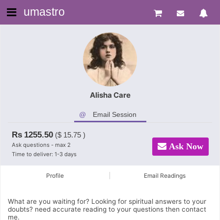
umastro
Alisha Care
Email Session
Rs
1255.50
($
15.75
)
Ask questions - max 2
Ask Now
Time to deliver: 1-3 days
Profile
Email Readings
What are you waiting for? Looking for spiritual answers to your
doubts? need accurate reading to your questions then contact
me.