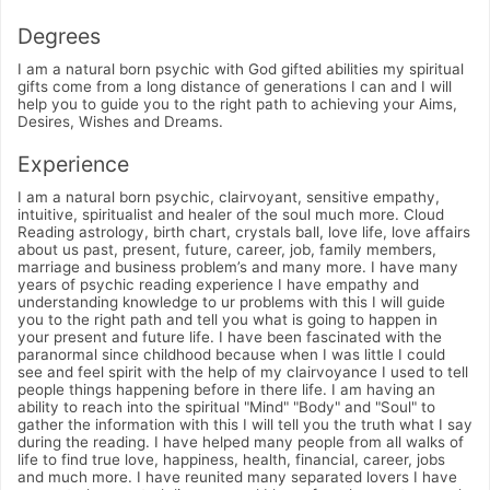
Degrees
I am a natural born psychic with God gifted abilities my spiritual
gifts come from a long distance of generations I can and I will
help you to guide you to the right path to achieving your Aims,
Desires, Wishes and Dreams.
Experience
I am a natural born psychic, clairvoyant, sensitive empathy,
intuitive, spiritualist and healer of the soul much more. Cloud
Reading astrology, birth chart, crystals ball, love life, love affairs
about us past, present, future, career, job, family members,
marriage and business problem’s and many more. I have many
years of psychic reading experience I have empathy and
understanding knowledge to ur problems with this I will guide
you to the right path and tell you what is going to happen in
your present and future life. I have been fascinated with the
paranormal since childhood because when I was little I could
see and feel spirit with the help of my clairvoyance I used to tell
people things happening before in there life. I am having an
ability to reach into the spiritual "Mind" "Body" and "Soul" to
gather the information with this I will tell you the truth what I say
during the reading. I have helped many people from all walks of
life to find true love, happiness, health, financial, career, jobs
and much more. I have reunited many separated lovers I have