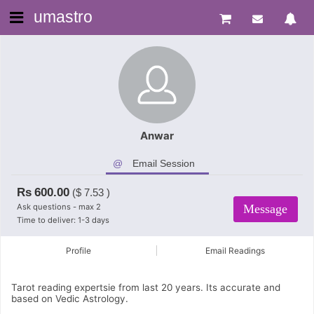
umastro
Anwar
Email Session
Rs
600.00
($
7.53
)
Ask questions - max 2
Message
Time to deliver: 1-3 days
Profile
Email Readings
Tarot reading expertsie from last 20 years. Its accurate and
based on Vedic Astrology.