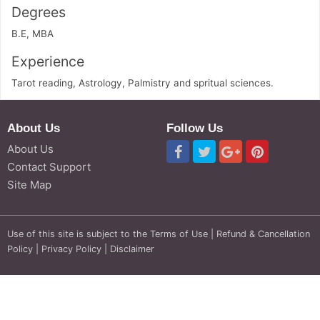
Degrees
B.E, MBA
Experience
Tarot reading, Astrology, Palmistry and spritual sciences.
About Us
Follow Us
About Us
Contact Support
Site Map
Use of this site is subject to the
Terms of Use
|
Refund & Cancellation
Policy
|
Privacy Policy
|
Disclaimer