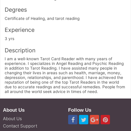
Degrees
Certificate of Healing, and tarot reading
Experience
3 yrs
Description
I am a well-known Tarot Card Reader with many years of
experience. I specializes in Angel Reading and Psychic Reading
in addition to Tarot Reading. I have assisted many people in
changing their lives in areas such as health, marriage, money,
depression, relationships, and parenthood. I have achieved the
reputation of being one of the top Tarot Readers in the world
due to accurate readings and successful remedies. People from
all around the world seek advice in times of need.
About Us
Follow Us
About Us
Contact Support