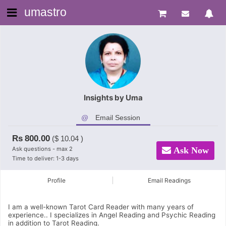
umastro
Insights by Uma
Email Session
Rs
800.00
($
10.04
)
Ask questions - max 2
Ask Now
Time to deliver: 1-3 days
Profile
Email Readings
I am a well-known Tarot Card Reader with many years of
experience.. I specializes in Angel Reading and Psychic Reading
in addition to Tarot Reading.