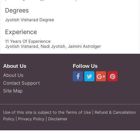
Degrees
Jyotish Visharad Degree
Experience
11 Years Of Experience
Jyotish Visharad, Nadi Jyotish, Jaimini Astrolger
About Us
Follow Us
About Us
Contact Support
Site Map
Use of this site is subject to the
Terms of Use
|
Refund & Cancellation
Policy
|
Privacy Policy
|
Disclaimer