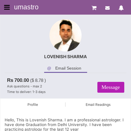
umastro
LOVENISH SHARMA
Email Session
Rs
700.00
($
8.78
)
Ask questions - max 2
Message
Time to deliver: 1-3 days
Profile
Email Readings
Hello, This is Lovenish Sharma. I am a professional astrologer. I
have done Graduation from Delhi University. I have been
practicing astrology for the last 12 year