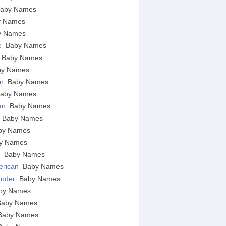
aby Names
y Names
y Names
e
Baby Names
Baby Names
by Names
an
Baby Names
aby Names
ian
Baby Names
c
Baby Names
by Names
y Names
n
Baby Names
erican
Baby Names
lander
Baby Names
by Names
Baby Names
Baby Names