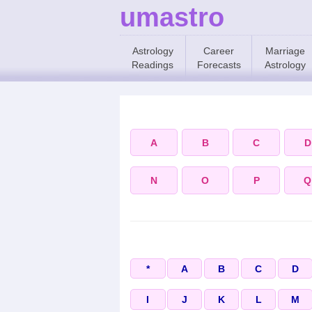
umastro
Astrology
Career
Marriage
Readings
Forecasts
Astrology
A
B
C
D
N
O
P
Q
*
A
B
C
D
I
J
K
L
M