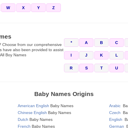
W
X
Y
Z
ames
*
A
B
C
y? Choose from our comprehensive
 have also been provided to assist
. All Boy Names
I
J
K
L
R
S
T
U
Baby Names Origins
American English
Baby Names
Arabic
Ba
Chinese English
Baby Names
Czech
Ba
Dutch
Baby Names
English
B
French
Baby Names
German