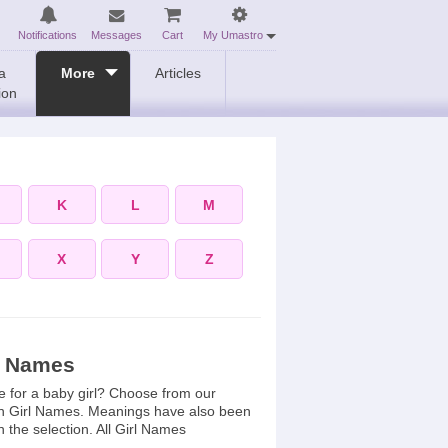
Notifications
Messages
Cart
My Umastro
a
More
Articles
ion
K
L
M
X
Y
Z
l Names
e for a baby girl? Choose from our
n Girl Names. Meanings have also been
n the selection. All Girl Names