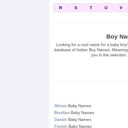
R
S
T
U
V
Boy N
Looking for a cool name for a baby bo
database of Indian Boy Names. Meanings
you in the selection
African
Baby Names
Brazilian
Baby Names
Danish
Baby Names
Finnish
Baby Names