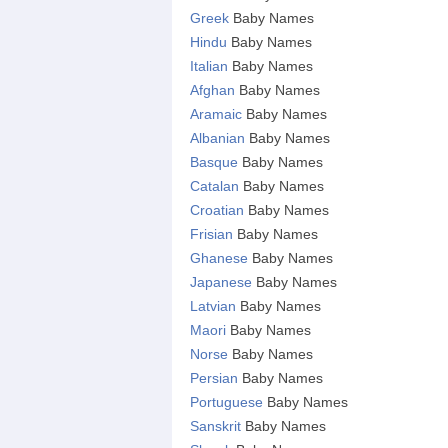
Greek
Baby Names
Hindu
Baby Names
Italian
Baby Names
Afghan
Baby Names
Aramaic
Baby Names
Albanian
Baby Names
Basque
Baby Names
Catalan
Baby Names
Croatian
Baby Names
Frisian
Baby Names
Ghanese
Baby Names
Japanese
Baby Names
Latvian
Baby Names
Maori
Baby Names
Norse
Baby Names
Persian
Baby Names
Portuguese
Baby Names
Sanskrit
Baby Names