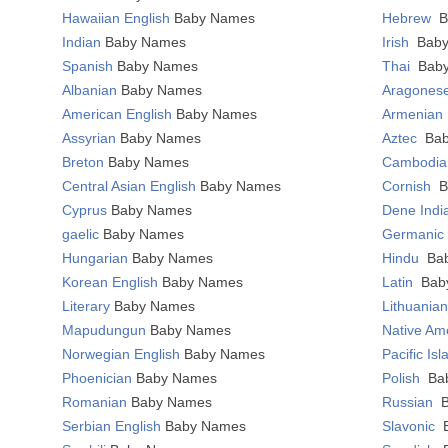
Hawaiian English
Baby Names
Hebrew
B
Indian
Baby Names
Irish
Bab
Spanish
Baby Names
Thai
Bab
Albanian
Baby Names
Aragones
American English
Baby Names
Armenian
Assyrian
Baby Names
Aztec
Ba
Breton
Baby Names
Cambodi
Central Asian English
Baby Names
Cornish
B
Cyprus
Baby Names
Dene Ind
gaelic
Baby Names
Germani
Hungarian
Baby Names
Hindu
Ba
Korean English
Baby Names
Latin
Bab
Literary
Baby Names
Lithuania
Mapudungun
Baby Names
Native Am
Norwegian English
Baby Names
Pacific Is
Phoenician
Baby Names
Polish
Ba
Romanian
Baby Names
Russian
Serbian English
Baby Names
Slavonic