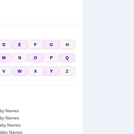
D
E
F
G
H
M
N
O
P
Q
V
W
X
Y
Z
by Names
by Names
aby Names
Baby Names