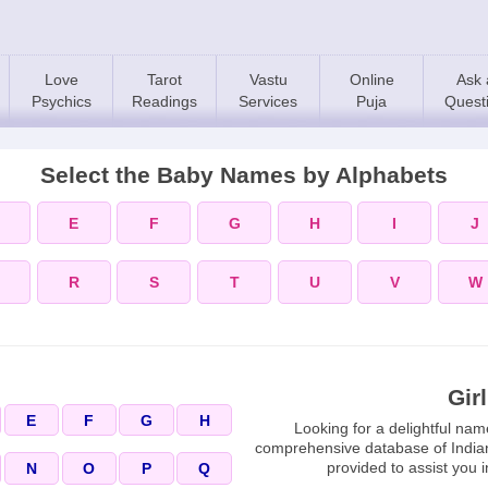
Love
Tarot
Vastu
Online
Ask 
Psychics
Readings
Services
Puja
Quest
Select the Baby Names by Alphabets
E
F
G
H
I
J
R
S
T
U
V
W
Gir
E
F
G
H
Looking for a delightful nam
comprehensive database of India
provided to assist you i
N
O
P
Q