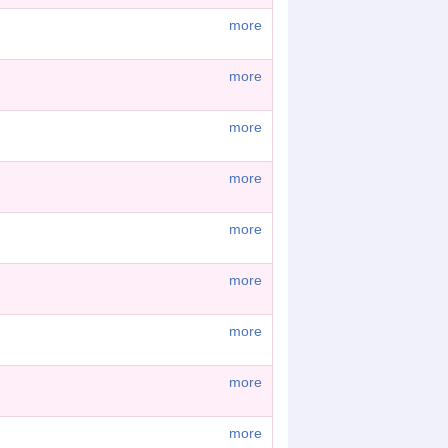
more
more
more
more
more
more
more
more
more