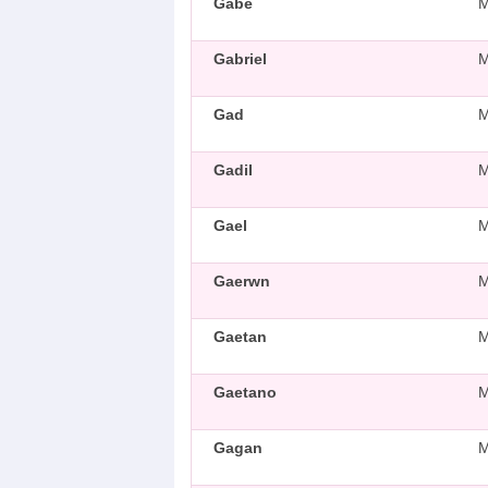
Gabe
Gabriel
Gad
Gadil
Gael
Gaerwn
Gaetan
Gaetano
Gagan