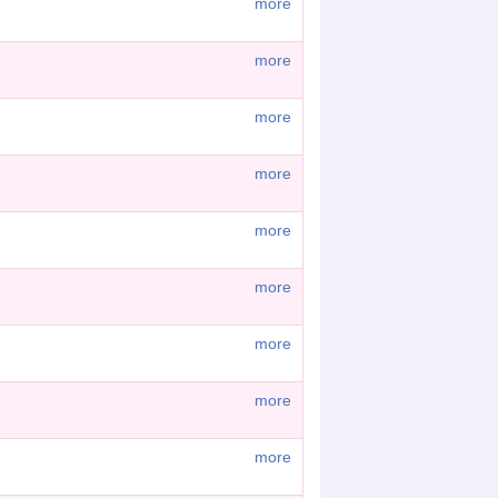
more
more
more
more
more
more
more
more
more