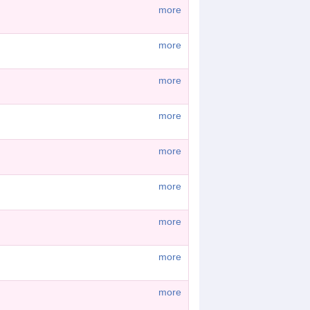
more
more
more
more
more
more
more
more
more