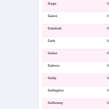
Gage
Gaius
Galahad
Gale
Galen
Galeno
Galip
Gallagher
Galloway