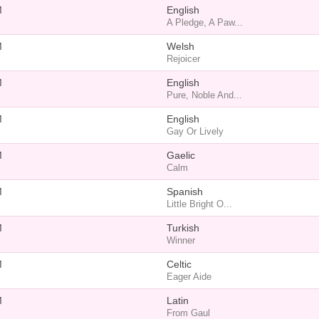
M
English
A Pledge, A Paw...
M
Welsh
Rejoicer
M
English
Pure, Noble And...
M
English
Gay Or Lively
M
Gaelic
Calm
M
Spanish
Little Bright O...
M
Turkish
Winner
M
Celtic
Eager Aide
M
Latin
From Gaul