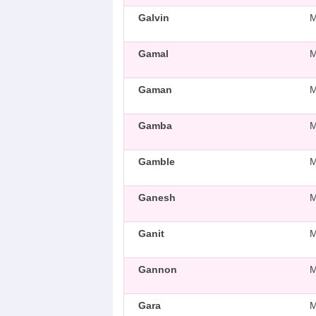
Galvin
Gamal
Gaman
Gamba
Gamble
Ganesh
Ganit
Gannon
Gara