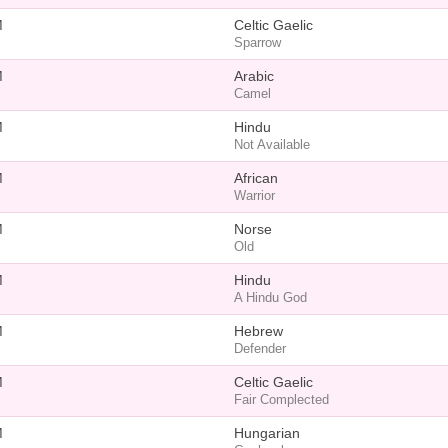
M
Celtic Gaelic
Sparrow
M
Arabic
Camel
M
Hindu
Not Available
M
African
Warrior
M
Norse
Old
M
Hindu
A Hindu God
M
Hebrew
Defender
M
Celtic Gaelic
Fair Complected
M
Hungarian