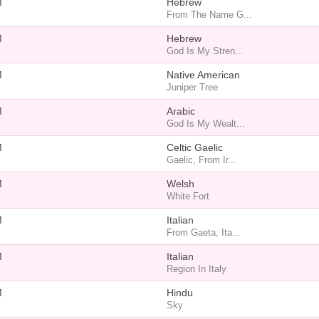
M
Hebrew
From The Name G...
M
Hebrew
God Is My Stren...
M
Native American
Juniper Tree
M
Arabic
God Is My Wealt...
M
Celtic Gaelic
Gaelic, From Ir...
M
Welsh
White Fort
M
Italian
From Gaeta, Ita...
M
Italian
Region In Italy
M
Hindu
Sky