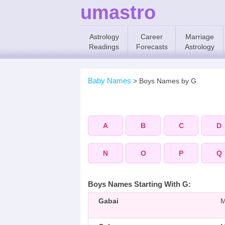
umastro
Astrology
Career
Marriage
Readings
Forecasts
Astrology
Baby Names
>
Boys Names by G
A
B
C
D
N
O
P
Q
Boys Names Starting With G:
Gabai