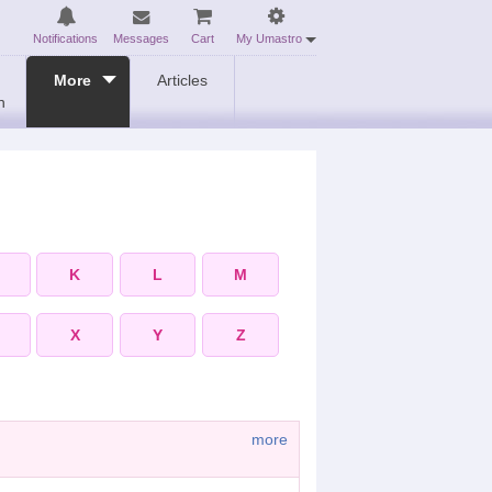
Notifications
Messages
Cart
My Umastro
More
Articles
n
K
L
M
X
Y
Z
more