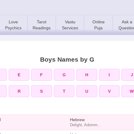
Love
Tarot
Vastu
Online
Ask a
Psychics
Readings
Services
Puja
Questio
Boys Names by G
E
F
G
H
I
J
R
S
T
U
V
W
M
Hebrew
Delight, Adornm...