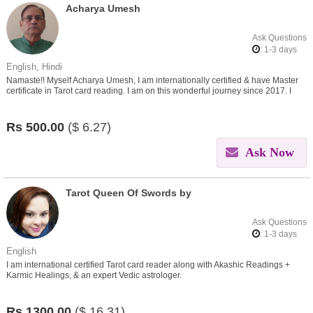
Acharya Umesh
Ask Questions
: 1-3 days
English, Hindi
Namaste!! Myself Acharya Umesh, I am internationally certified & have Master
certificate in Tarot card reading. I am on this wonderful journey since 2017. I
believe in helping people find insights in
Rs
500.00
($
6.27)
Ask Now
Tarot Queen Of Swords by
Ask Questions
: 1-3 days
English
I am international certified Tarot card reader along with Akashic Readings +
Karmic Healings, & an expert Vedic astrologer.
Rs
1300.00
($
16.31)