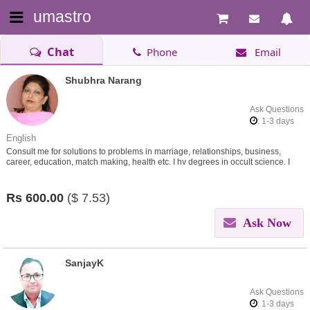
umastro
Chat
Phone
Email
Shubhra Narang
Ask Questions
: 1-3 days
English
Consult me for solutions to problems in marriage, relationships, business,
career, education, match making, health etc. I hv degrees in occult science. I
give remedies through my learnings.
Rs
600.00
($
7.53)
Ask Now
SanjayK
Ask Questions
: 1-3 days