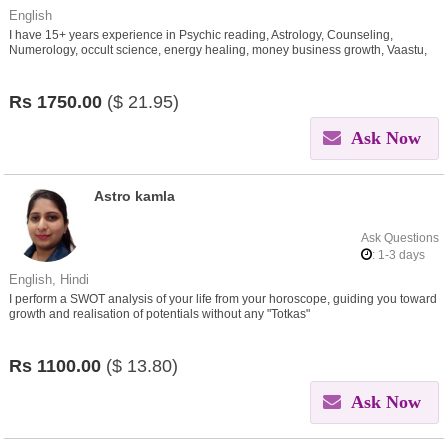
English
I have 15+ years experience in Psychic reading, Astrology, Counseling,
Numerology, occult science, energy healing, money business growth, Vaastu,
Tarot
Rs
1750.00
($
21.95)
Ask Now
Astro kamla
Ask Questions
: 1-3 days
English, Hindi
I perform a SWOT analysis of your life from your horoscope, guiding you toward
growth and realisation of potentials without any "Totkas"
Rs
1100.00
($
13.80)
Ask Now