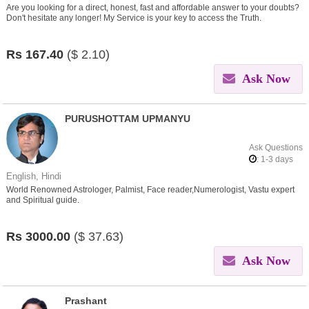
Are you looking for a direct, honest, fast and affordable answer to your doubts?
Don't hesitate any longer! My Service is your key to access the Truth.
Rs
167.40
($
2.10)
Ask Now
PURUSHOTTAM UPMANYU
Ask Questions
: 1-3 days
English, Hindi
World Renowned Astrologer, Palmist, Face reader,Numerologist, Vastu expert
and Spiritual guide.
Rs
3000.00
($
37.63)
Ask Now
Prashant