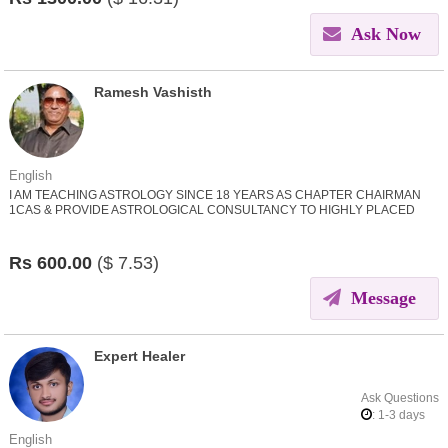
Ask Now
Ramesh Vashisth
English
I AM TEACHING ASTROLOGY SINCE 18 YEARS AS CHAPTER CHAIRMAN
1CAS & PROVIDE ASTROLOGICAL CONSULTANCY TO HIGHLY PLACED
PERSONS IN DIFFERENT WALKS OF LIFE.
Rs
600.00
($
7.53)
Message
Expert Healer
Ask Questions
: 1-3 days
English