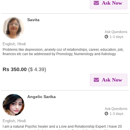
Ask Now
Savita
Ask Questions
: 1-3 days
English, Hindi
Problems like depression, anxiety coz of relationships, career, education, job,
finances etc can be addressed by Pronology, Numerology and Astrology.
Contact me for the solutions..
Rs
350.00
($
4.39)
Ask Now
Angelic Sarika
Ask Questions
: 1-3 days
English, Hindi
I am a natural Psychic healer and a Love and Relationship Expert. I have 20