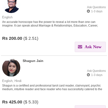
Ask Questions
: 1-3 days
English
An accurate horoscope has the power to reveal a lot more than one can
imagine. It can speak about Marriage & Relationships, Education, Career,
Finances, Health, Negativity..
Rs
200.00
($
2.51)
Ask Now
Shagun Jain
Ask Questions
: 1-3 days
English, Hindi
Shagun is a certified and professional tarot card reader, clairvoyant, psychic
medium, intuitive reader and face reader who has successfully catered to the
needs of her clients around the world.
Rs
425.00
($
5.33)