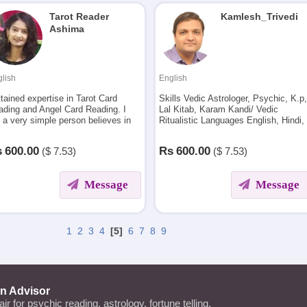
Tarot Reader
Kamlesh_Trivedi
Ashima
lish
English
ttained expertise in Tarot Card
Skills Vedic Astrologer, Psychic, K.p
ading and Angel Card Reading. I
Lal Kitab, Karam Kandi/ Vedic
 a very simple person believes in
Ritualistic Languages English, Hindi,
ple living and transparency in
Tamil (only speak), Marwari, Guajarat
ery work.
s
600.00
Rs
600.00
($
7.53)
($
7.53)
Message
Message
1
2
3
4
[5]
6
7
8
9
an Advisor
lair for psychic reading, astrology, fortune telling,