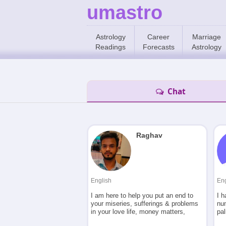
umastro
Astrology
Career
Marriage
Readings
Forecasts
Astrology
Chat
Raghav
English
Eng
I am here to help you put an end to
I h
your miseries, sufferings & problems
nu
in your love life, money matters,
pa
relationships, marriage, health etc
ma