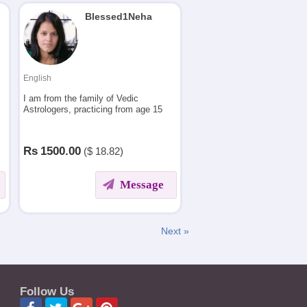
Blessed1Neha
English
,
I am from the family of Vedic
Astrologers, practicing from age 15
i
Rs
1500.00
($
18.82)
Message
Next »
Follow Us