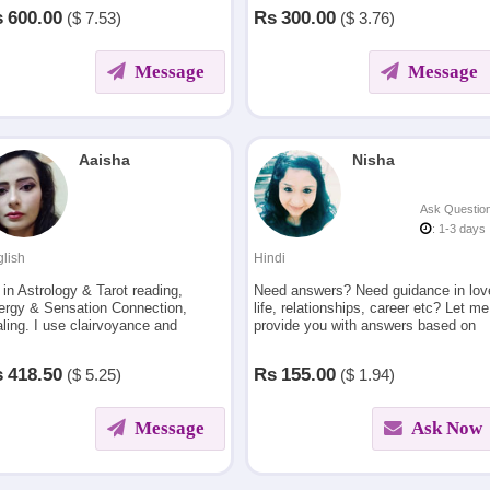
e & relationship issues and more.
activities.
s
600.00
Rs
300.00
($
7.53)
($
3.76)
Message
Message
Aaisha
Nisha
Ask Questio
: 1-3 days
lish
Hindi
 in Astrology & Tarot reading,
Need answers? Need guidance in lov
ergy & Sensation Connection,
life, relationships, career etc? Let me
ling. I use clairvoyance and
provide you with answers based on
nnel energies to help in life
numerology and astrology. I combine
ters like love & relationships,
my expertise in numerology with
s
418.50
Rs
155.00
($
5.25)
($
1.94)
eer, divorce breakup reconciling
astrology to guide you
Message
Ask Now