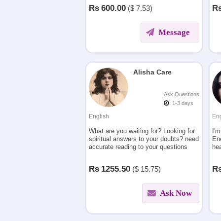
using the principles of astrology.
lov
Rs
600.00
R
($
7.53)
Message
Alisha Care
Ask Questions
: 1-3 days
English
Eng
What are you waiting for? Looking for
I'm
spiritual answers to your doubts? need
En
accurate reading to your questions
hea
then contact me.
cha
mat
Rs
1255.50
R
($
15.75)
car
Ask Now