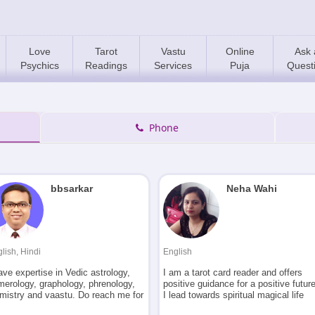
Love
Tarot
Vastu
Online
Ask 
Psychics
Readings
Services
Puja
Quest
Phone
bbsarkar
Neha Wahi
lish, Hindi
English
ave expertise in Vedic astrology,
I am a tarot card reader and offers
merology, graphology, phrenology,
positive guidance for a positive future
lmistry and vaastu. Do reach me for
I lead towards spiritual magical life
rriage analysis, match making,
and incline towards metaphysical