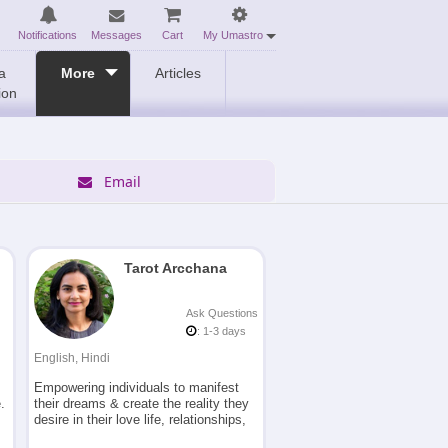
Notifications
Messages
Cart
My Umastro
a
More
Articles
ion
Email
Tarot Arcchana
Ask Questions
: 1-3 days
English, Hindi
Empowering individuals to manifest
.
their dreams & create the reality they
desire in their love life, relationships,
career, business etc. using the Tarot,