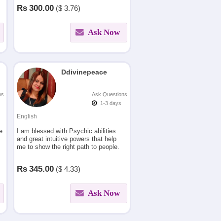
Numerology, Law of attraction &
Rs
300.00
($
3.76)
Vastu.
Ask Now
Ddivinepeace
ns
Ask Questions
: 1-3 days
English
e
I am blessed with Psychic abilities
and great intuitive powers that help
me to show the right path to people.
Rs
345.00
($
4.33)
Ask Now