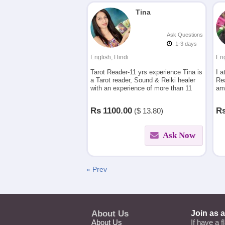
Tina
Ask Questions
: 1-3 days
English, Hindi
Eng
Tarot Reader-11 yrs experience Tina is
I a
a Tarot reader, Sound & Reiki healer
Re
with an experience of more than 11
am
years in providing guidance and
sim
detailed insight on queries asked
ev
Rs
1100.00
R
($
13.80)
Ask Now
« Prev
About Us
Join as 
About Us
If have a f