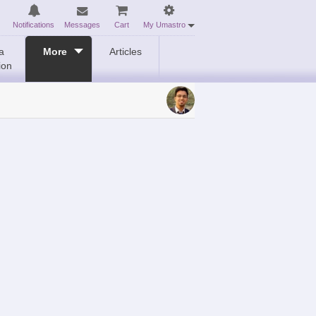
Notifications
Messages
Cart
My Umastro
a
More
Articles
ion