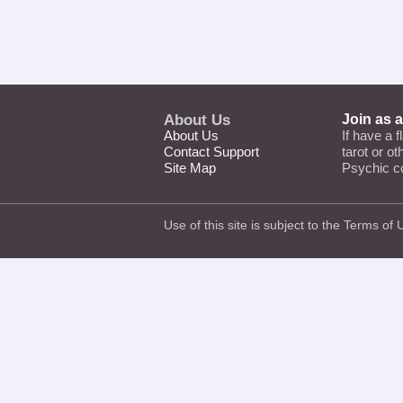
About Us
Join as 
About Us
If have a f
Contact Support
tarot or o
Site Map
Psychic c
Use of this site is subject to the
Terms of 