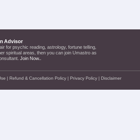
an Advisor
lair for psychic reading, astrology, fortune telling,
ther spiritual areas, then you can join Umastro as
onsultant.
Join Now..
Use
|
Refund & Cancellation Policy
|
Privacy Policy
|
Disclaimer