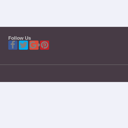
Follow Us