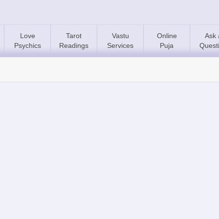
Love
Tarot
Vastu
Online
Ask 
Psychics
Readings
Services
Puja
Quest