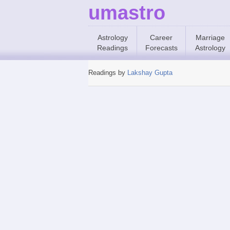
umastro
Astrology
Career
Marriage
Readings
Forecasts
Astrology
Readings by
Lakshay Gupta