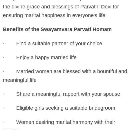
the divine grace and blessings of Parvathi Devi for
ensuring marital happiness in everyone's life
Benefits of the Swayamvara Parvati Homam
·
Find a suitable partner of your choice
·
Enjoy a happy married life
·
Married women are blessed with a bountiful and
meaningful life
·
Share a meaningful rapport with your spouse
·
Eligible girls seeking a suitable bridegroom
·
Women desiring marital harmony with their