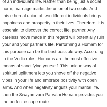
of an individual’s life. Rather than being just a social
norm, marriage marks the union of two souls. And
this ethereal union of two different individuals brings
happiness and prosperity in their lives. Therefore, it is
essential to discover the correct life, partner. Any
careless move made in this regard will potentially ruin
your and your partner’s life. Performing a Homam for
this purpose can be the best possible way. According
to the Vedic rules, Homams are the most effective
means of sanctifying yourself. This unique way of
spiritual upliftment lets you shove off the negative
vibes in your life and embrace positivity with open
arms. And when negativity engulfs your marital life,
then the Swayamvara Parvathi Homam provides you
the perfect escape route.