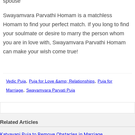
spouse
Swayamvara Parvathi Homam is a matchless
Homam to find your perfect match. If you long to find
your soulmate or desire to marry the person whom
you are in love with, Swayamvara Parvathi Homam
can make your wish come true!
By
Manyzone Team
,
,
Vedic Puja
Puja for Love &amp; Relationships
Puja for
,
Marriage
Swayamvara Parvati Puja
Related Articles
Katyayani Puja to Remove Obstacles in Marriage