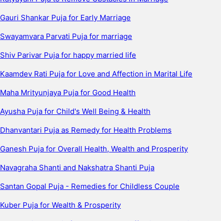
Gauri Shankar Puja for Early Marriage
Swayamvara Parvati Puja for marriage
Shiv Parivar Puja for happy married life
Kaamdev Rati Puja for Love and Affection in Marital Life
Maha Mrityunjaya Puja for Good Health
Ayusha Puja for Child's Well Being & Health
Dhanvantari Puja as Remedy for Health Problems
Ganesh Puja for Overall Health, Wealth and Prosperity
Navagraha Shanti and Nakshatra Shanti Puja
Santan Gopal Puja - Remedies for Childless Couple
Kuber Puja for Wealth & Prosperity