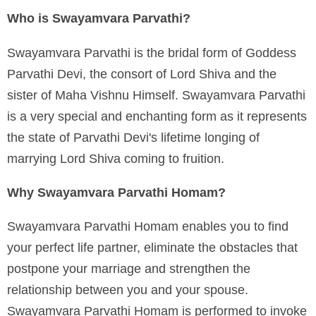
Who is Swayamvara Parvathi?
Swayamvara Parvathi is the bridal form of Goddess
Parvathi Devi, the consort of Lord Shiva and the
sister of Maha Vishnu Himself. Swayamvara Parvathi
is a very special and enchanting form as it represents
the state of Parvathi Devi's lifetime longing of
marrying Lord Shiva coming to fruition.
Why Swayamvara Parvathi Homam?
Swayamvara Parvathi Homam enables you to find
your perfect life partner, eliminate the obstacles that
postpone your marriage and strengthen the
relationship between you and your spouse.
Swayamvara Parvathi Homam is performed to invoke