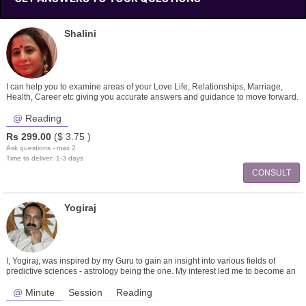
Shalini
I can help you to examine areas of your Love Life, Relationships, Marriage,
Health, Career etc giving you accurate answers and guidance to move forward.
Reading
Rs
299.00
($
3.75
)
Ask questions - max 2
Time to deliver: 1-3 days
CONSULT
Yogiraj
I, Yogiraj, was inspired by my Guru to gain an insight into various fields of
predictive sciences - astrology being the one. My interest led me to become an
ex
Minute
Session
Reading