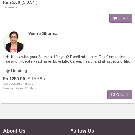
Rs
75.00
($
0.94
)
per minute
CHAT
Veenu Sharma
Let's Know what your Stars hold for you? Excellent Healer, Fast Connection,
True and In-depth Reading on Love Life, Career, Health and all aspects of life.
Reading
Rs
1250.00
($
15.68
)
Ask questions - max 2
Time to deliver: 1-3 days
CONSULT
About Us
Follow Us