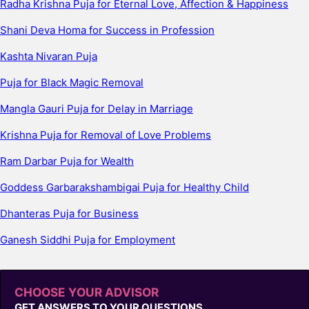
Radha Krishna Puja for Eternal Love, Affection & Happiness
Shani Deva Homa for Success in Profession
Kashta Nivaran Puja
Puja for Black Magic Removal
Mangla Gauri Puja for Delay in Marriage
Krishna Puja for Removal of Love Problems
Ram Darbar Puja for Wealth
Goddess Garbarakshambigai Puja for Healthy Child
Dhanteras Puja for Business
Ganesh Siddhi Puja for Employment
CHOOSE YOUR ADVISOR
GET ANSWERS TO YOUR QUESTIONS