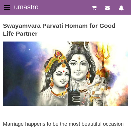
umastro
Swayamvara Parvati Homam for Good
Life Partner
Marriage happens to be the most beautiful occasion