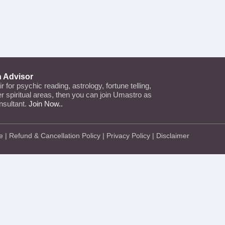
n Advisor
air for psychic reading, astrology, fortune telling,
her spiritual areas, then you can join Umastro as
nsultant.
Join Now..
e
|
Refund & Cancellation Policy
|
Privacy Policy
|
Disclaimer