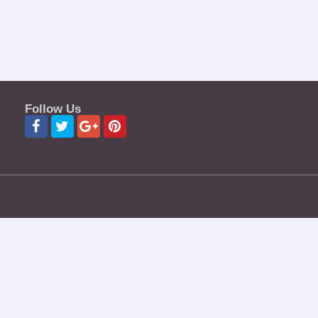
Follow Us