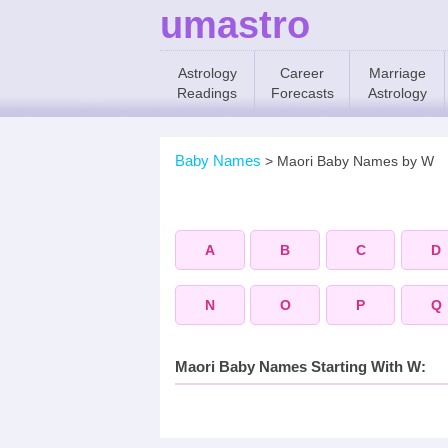
umastro
Astrology
Career
Marriage
Readings
Forecasts
Astrology
Baby Names
>
Maori Baby Names by W
A
B
C
D
N
O
P
Q
Maori Baby Names Starting With W: