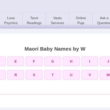
Love
Tarot
Vastu
Online
Ask a
Psychics
Readings
Services
Puja
Questio
Maori Baby Names by W
E
F
G
H
I
J
R
S
T
U
V
W