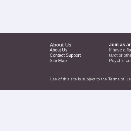
About Us
Join as a
About Us
If have a fl
Contact Support
tarot or ot
Site Map
Psychic co
Use of this site is subject to the
Terms of Us