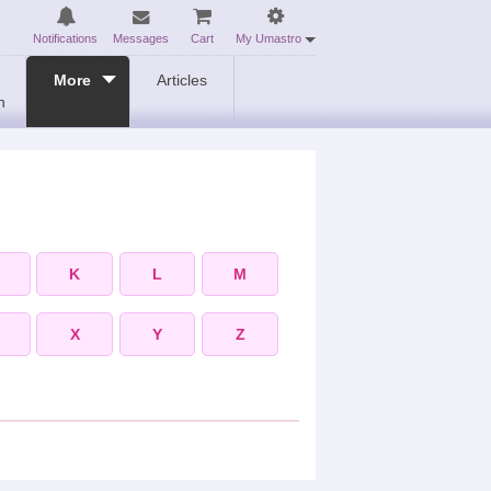
Notifications
Messages
Cart
My Umastro
More
Articles
n
K
L
M
X
Y
Z