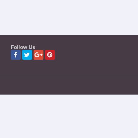
Follow Us