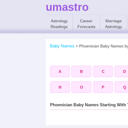
umastro
Astrology
Career
Marriage
Readings
Forecasts
Astrology
Baby Names
>
Phoenician Baby Names b
A
B
C
D
N
O
P
Q
Phoenician Baby Names Starting With 