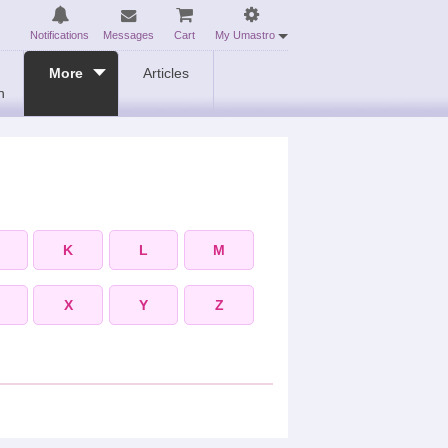
Notifications
Messages
Cart
My Umastro
More
Articles
n
K
L
M
X
Y
Z