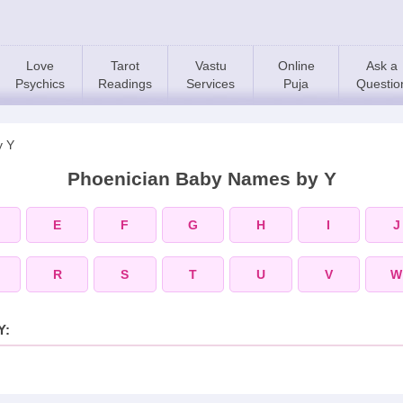
Love
Tarot
Vastu
Online
Ask a
Psychics
Readings
Services
Puja
Questio
y Y
Phoenician Baby Names by Y
E
F
G
H
I
J
R
S
T
U
V
W
Y: