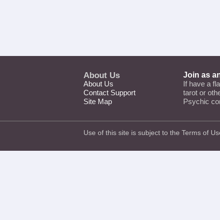
About Us
Join as a
About Us
If have a fl
Contact Support
tarot or ot
Site Map
Psychic co
Use of this site is subject to the
Terms of Us