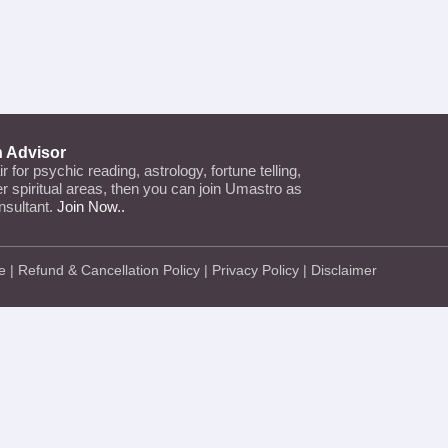
n Advisor
air for psychic reading, astrology, fortune telling,
her spiritual areas, then you can join Umastro as
nsultant.
Join Now..
e
|
Refund & Cancellation Policy
|
Privacy Policy
|
Disclaimer