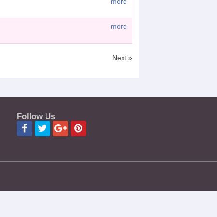
more
more
Next »
Follow Us