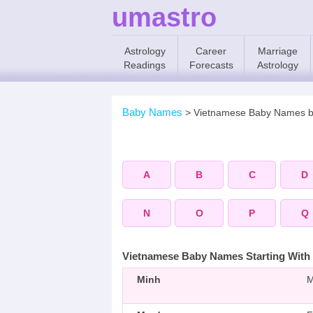
umastro
Astrology
Career
Marriage
Readings
Forecasts
Astrology
Baby Names
>
Vietnamese Baby Names 
A
B
C
D
N
O
P
Q
Vietnamese Baby Names Starting With
Minh