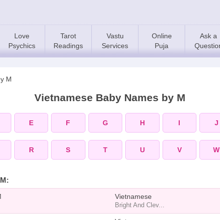
Love
Tarot
Vastu
Online
Ask a
Psychics
Readings
Services
Puja
Questio
by M
Vietnamese Baby Names by M
E
F
G
H
I
J
R
S
T
U
V
W
 M:
M
Vietnamese
Bright And Clev...