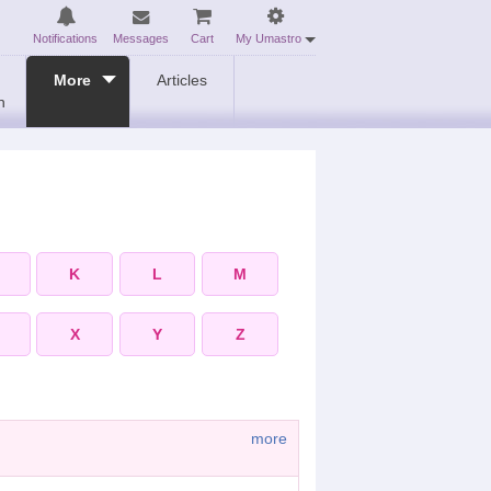
Notifications
Messages
Cart
My Umastro
More
Articles
n
K
L
M
X
Y
Z
more