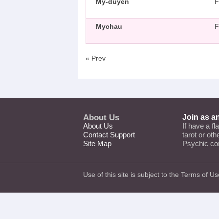
My-duyen
F
Mychau
F
« Prev
About Us
Join as a
About Us
If have a fl
Contact Support
tarot or ot
Site Map
Psychic co
Use of this site is subject to the
Terms of Us