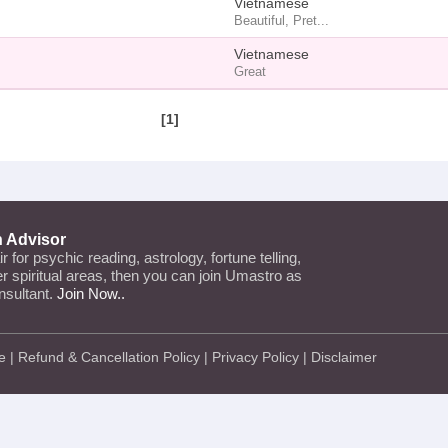
Vietnamese
Beautiful, Pret...
Vietnamese
Great
[1]
n Advisor
air for psychic reading, astrology, fortune telling,
her spiritual areas, then you can join Umastro as
nsultant.
Join Now..
e
|
Refund & Cancellation Policy
|
Privacy Policy
|
Disclaimer