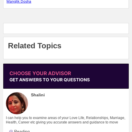
Manglik Dosha
Related Topics
CHOOSE YOUR ADVISOR
GET ANSWERS TO YOUR QUESTIONS
Shalini
I can help you to examine areas of your Love Life, Relationships, Marriage,
Health, Career etc giving you accurate answers and guidance to move
forward.
Reading