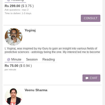
Rs
299.00
($
3.75
)
Ask questions - max 2
Time to deliver: 1-3 days
CONSULT
Yogiraj
I, Yogiraj, was inspired by my Guru to gain an insight into various fields of
predictive sciences - astrology being the one. My interest led me to become
an ex
Minute
Session
Reading
Rs
75.00
($
0.94
)
per minute
CHAT
Veenu Sharma