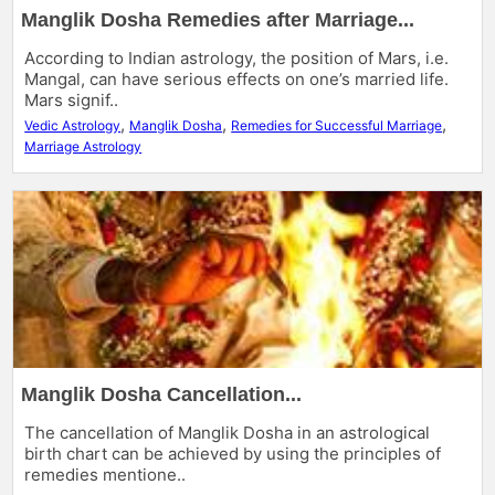
Manglik Dosha Remedies after Marriage...
According to Indian astrology, the position of Mars, i.e.
Mangal, can have serious effects on one’s married life.
Mars signif..
,
,
,
Vedic Astrology
Manglik Dosha
Remedies for Successful Marriage
Marriage Astrology
Manglik Dosha Cancellation...
The cancellation of Manglik Dosha in an astrological
birth chart can be achieved by using the principles of
remedies mentione..