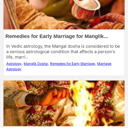
Remedies for Early Marriage for Manglik...
In Vedic astrology, the Mangal dosha is considered to be
a serious astrological condition that affects a person's
life, marri..
,
,
,
Astrology
Manglik Dosha
Remedies for Early Marriage
Marriage
Astrology