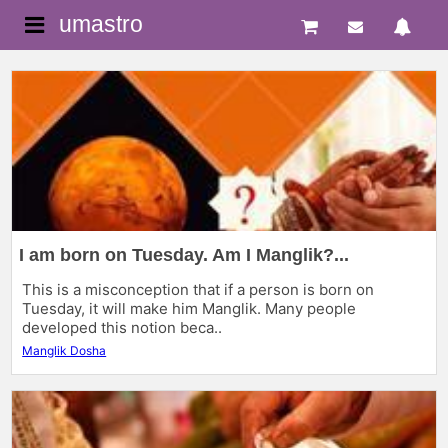
umastro
I am born on Tuesday. Am I Manglik?...
This is a misconception that if a person is born on
Tuesday, it will make him Manglik. Many people
developed this notion beca..
Manglik Dosha