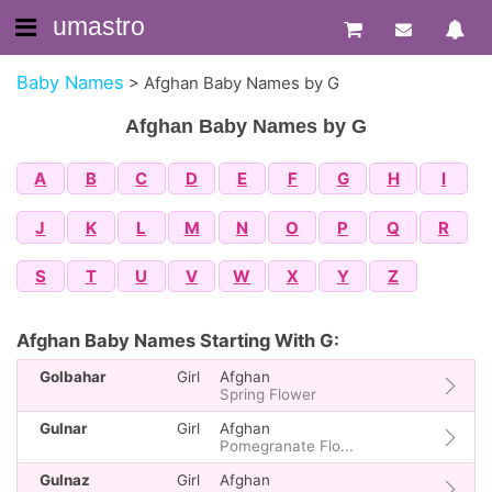
umastro
Baby Names
>
Afghan Baby Names by G
Afghan Baby Names by G
A
B
C
D
E
F
G
H
I
J
K
L
M
N
O
P
Q
R
S
T
U
V
W
X
Y
Z
Afghan Baby Names Starting With G:
Golbahar
Girl
Afghan
Spring Flower
Gulnar
Girl
Afghan
Pomegranate Flo...
Gulnaz
Girl
Afghan