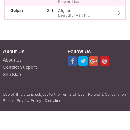
Flower Like
Gulpari
Girl
Afghan
Beautiful As Th...
About Us
Follow Us
About Us
Contact Support
Site Map
Use of this site is subject to the
Terms of Use
|
Refund & Cancellation
Policy
|
Privacy Policy
|
Disclaimer