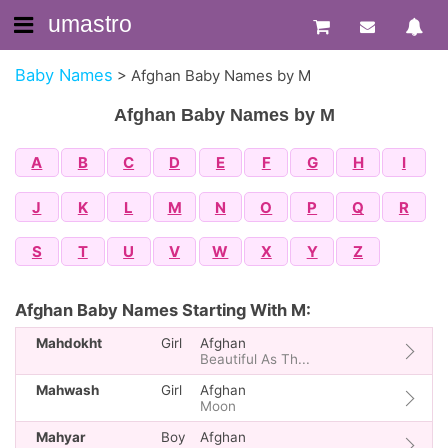
umastro
Baby Names
>
Afghan Baby Names by M
Afghan Baby Names by M
A
B
C
D
E
F
G
H
I
J
K
L
M
N
O
P
Q
R
S
T
U
V
W
X
Y
Z
Afghan Baby Names Starting With M:
Mahdokht
Girl
Afghan
Beautiful As Th...
Mahwash
Girl
Afghan
Moon
Mahyar
Boy
Afghan