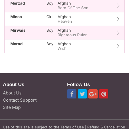
Merzad
Boy
Afghan
Born Of The Son
Minoo
Girl
Afghan
Heaven
Mirwais
Boy
Afghan
Righteous Ruler
Morad
Boy
Afghan
Wish
About Us
Follow Us
About Us
Contact Support
Site Map
Use of this site is subject to the
Terms of Use
|
Refund & Cancellation