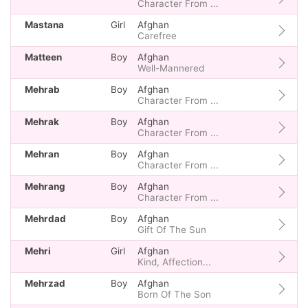
Character From ...
Mastana
Girl
Afghan
Carefree
Matteen
Boy
Afghan
Well-Mannered
Mehrab
Boy
Afghan
Character From ...
Mehrak
Boy
Afghan
Character From ...
Mehran
Boy
Afghan
Character From ...
Mehrang
Boy
Afghan
Character From ...
Mehrdad
Boy
Afghan
Gift Of The Sun
Mehri
Girl
Afghan
Kind, Affection...
Mehrzad
Boy
Afghan
Born Of The Son