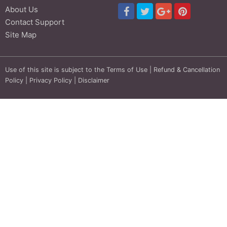
About Us
Contact Support
Site Map
Use of this site is subject to the
Terms of Use
|
Refund & Cancellation
Policy
|
Privacy Policy
|
Disclaimer