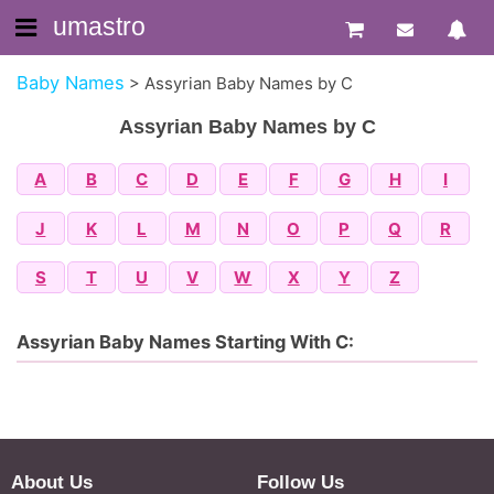
umastro
Baby Names
>
Assyrian Baby Names by C
Assyrian Baby Names by C
A
B
C
D
E
F
G
H
I
J
K
L
M
N
O
P
Q
R
S
T
U
V
W
X
Y
Z
Assyrian Baby Names Starting With C:
About Us
Follow Us