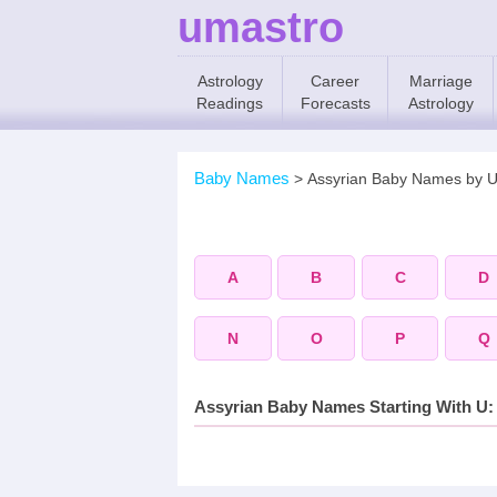
umastro
Astrology
Career
Marriage
Readings
Forecasts
Astrology
Baby Names
>
Assyrian Baby Names by 
A
B
C
D
N
O
P
Q
Assyrian Baby Names Starting With U: