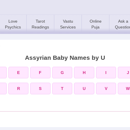
Love
Tarot
Vastu
Online
Ask a
Psychics
Readings
Services
Puja
Questio
U
Assyrian Baby Names by U
E
F
G
H
I
J
R
S
T
U
V
W