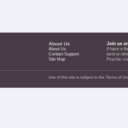
About Us
Join as a
About Us
If have a fl
Contact Support
tarot or ot
Site Map
Psychic co
Use of this site is subject to the
Terms of Us