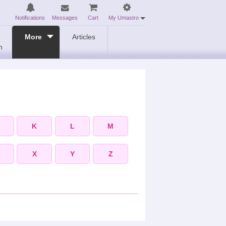
Notifications
Messages
Cart
My Umastro
More
Articles
n
K
L
M
X
Y
Z