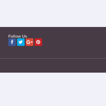
Follow Us