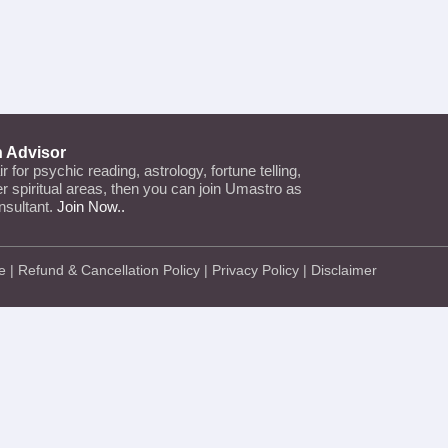
n Advisor
air for psychic reading, astrology, fortune telling,
her spiritual areas, then you can join Umastro as
nsultant.
Join Now..
e
|
Refund & Cancellation Policy
|
Privacy Policy
|
Disclaimer