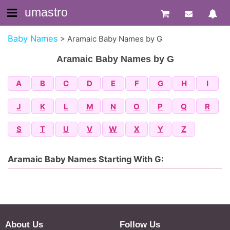
umastro
Baby Names
>
Aramaic Baby Names by G
Aramaic Baby Names by G
A
B
C
D
E
F
G
H
I
J
K
L
M
N
O
P
Q
R
S
T
U
V
W
X
Y
Z
Aramaic Baby Names Starting With G:
About Us
Follow Us