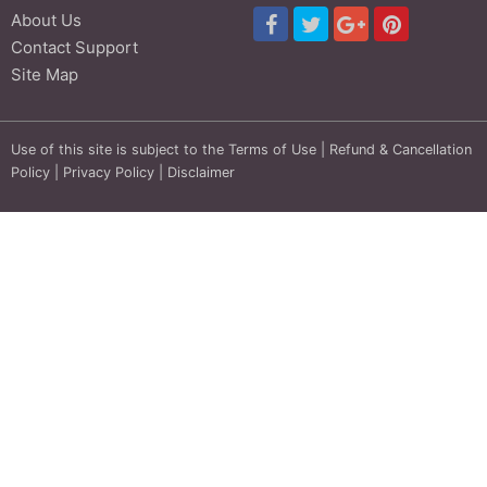
About Us
Contact Support
Site Map
Use of this site is subject to the
Terms of Use
|
Refund & Cancellation
Policy
|
Privacy Policy
|
Disclaimer