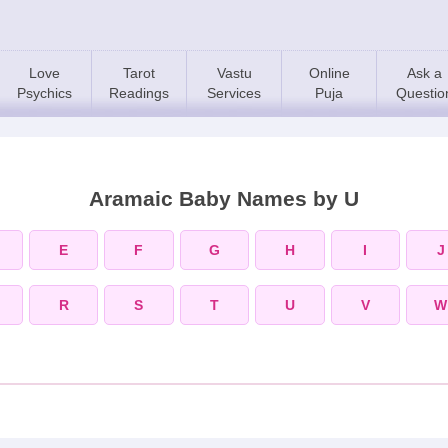
Love
Tarot
Vastu
Online
Ask a
Psychics
Readings
Services
Puja
Questio
Aramaic Baby Names by U
E
F
G
H
I
J
R
S
T
U
V
W