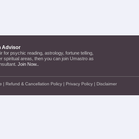
n Advisor
air for psychic reading, astrology, fortune telling,
her spiritual areas, then you can join Umastro as
nsultant.
Join Now..
e
|
Refund & Cancellation Policy
|
Privacy Policy
|
Disclaimer