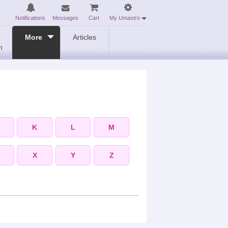
Notifications
Messages
Cart
My Umastro
More
Articles
n
K
L
M
X
Y
Z