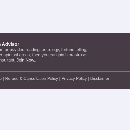
n Advisor
air for psychic reading, astrology, fortune telling,
her spiritual areas, then you can join Umastro as
nsultant.
Join Now..
e
|
Refund & Cancellation Policy
|
Privacy Policy
|
Disclaimer