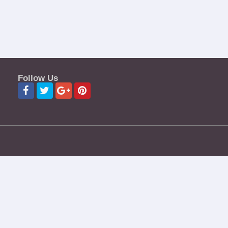
Follow Us