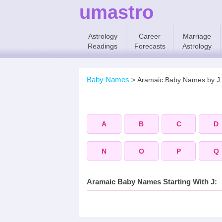
umastro
Astrology
Career
Marriage
Readings
Forecasts
Astrology
Baby Names
>
Aramaic Baby Names by J
A
B
C
D
N
O
P
Q
Aramaic Baby Names Starting With J: