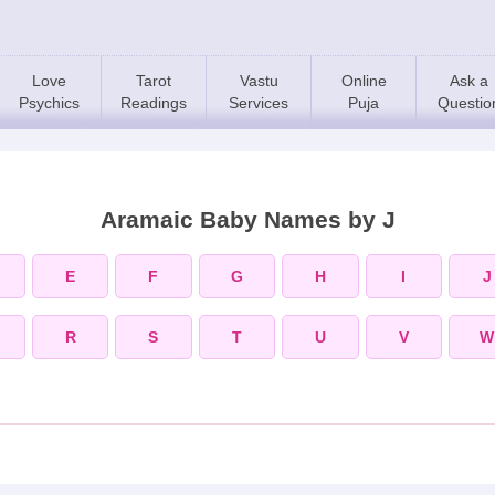
Love
Tarot
Vastu
Online
Ask a
Psychics
Readings
Services
Puja
Questio
Aramaic Baby Names by J
E
F
G
H
I
J
R
S
T
U
V
W