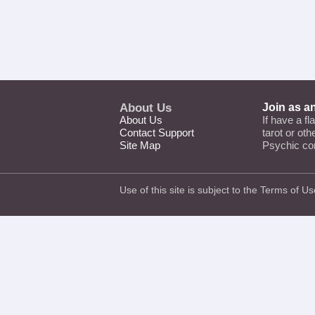
About Us
Join as a
About Us
If have a fl
Contact Support
tarot or ot
Site Map
Psychic co
Use of this site is subject to the
Terms of Us