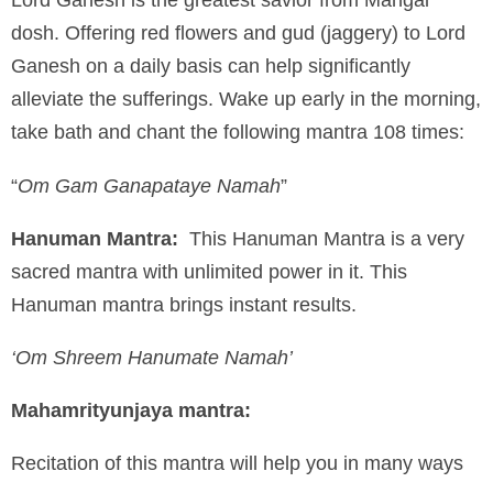
dosh. Offering red flowers and gud (jaggery) to Lord
Ganesh on a daily basis can help significantly
alleviate the sufferings. Wake up early in the morning,
take bath and chant the following mantra 108 times:
“
Om Gam Ganapataye Namah
”
Hanuman Mantra:
This Hanuman Mantra is a very
sacred mantra with unlimited power in it. This
Hanuman mantra brings instant results.
‘Om Shreem Hanumate Namah’
Mahamrityunjaya mantra:
Recitation of this mantra will help you in many ways