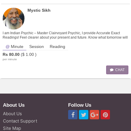
Mystic Sikh
I am Indian Psychic – Master Clairvoyant Psychic, I provide Accurate Exact
Readings! Feel clearer about your present and future. Know what tomorrow will
bring!
Minute
Session
Reading
Rs
80.00
($
1.00
)
per minute
CHAT
About Us
Follow Us
About Us
Contact Support
Site Map