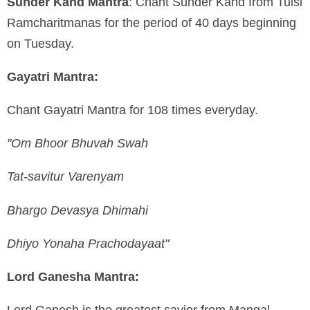
Sunder Kand Mantra
: Chant Sunder Kand from Tulsi
Ramcharitmanas for the period of 40 days beginning
on
Tuesday.
Gayatri Mantra:
Chant Gayatri Mantra for 108 times everyday.
"Om Bhoor Bhuvah Swah
Tat-savitur Varenyam
Bhargo Devasya Dhimahi
Dhiyo Yonaha Prachodayaat"
Lord Ganesha Mantra:
Lord Ganesh is the greatest savior from Mangal