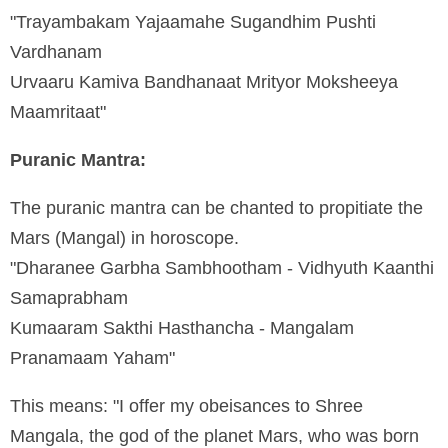
"Trayambakam Yajaamahe Sugandhim Pushti
Vardhanam
Urvaaru Kamiva Bandhanaat Mrityor Moksheeya
Maamritaat"
Puranic Mantra:
The puranic mantra can be chanted to propitiate the
Mars (Mangal) in horoscope.
"Dharanee Garbha Sambhootham - Vidhyuth Kaanthi
Samaprabham
Kumaaram Sakthi Hasthancha - Mangalam
Pranamaam Yaham"
This means: "I offer my obeisances to Shree
Mangala, the god of the planet Mars, who was born