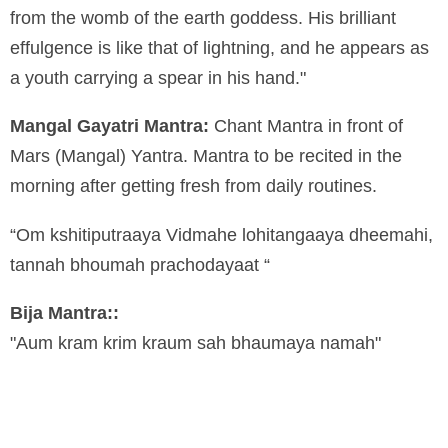
from the womb of the earth goddess. His brilliant
effulgence is like that of lightning, and he appears as
a youth carrying a spear in his hand."
Mangal Gayatri Mantra:
Chant Mantra in front of
Mars (Mangal) Yantra. Mantra to be recited in the
morning after getting fresh from daily routines.
“Om kshitiputraaya Vidmahe lohitangaaya dheemahi,
tannah bhoumah prachodayaat “
Bija Mantra::
"Aum kram krim kraum sah bhaumaya namah"
By
Manyzone Team