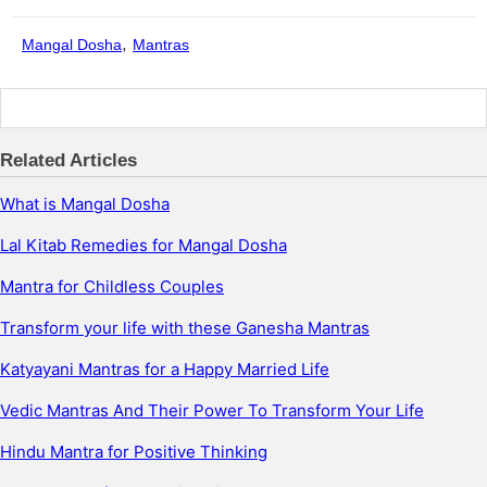
,
Mangal Dosha
Mantras
Related Articles
What is Mangal Dosha
Lal Kitab Remedies for Mangal Dosha
Mantra for Childless Couples
Transform your life with these Ganesha Mantras
Katyayani Mantras for a Happy Married Life
Vedic Mantras And Their Power To Transform Your Life
Hindu Mantra for Positive Thinking