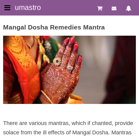
umastro
Mangal Dosha Remedies Mantra
There are various mantras, which if chanted, provide
solace from the ill effects of Mangal Dosha. Mantras