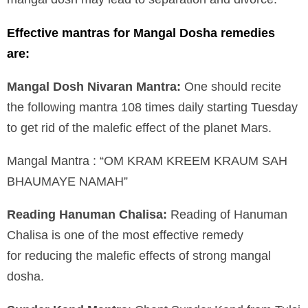
Effective mantras for Mangal Dosha remedies
are:
Mangal Dosh Nivaran Mantra:
One should recite
the following mantra 108 times daily starting Tuesday
to get rid of the malefic effect of the planet Mars.
Mangal Mantra : “OM KRAM KREEM KRAUM SAH
BHAUMAYE NAMAH”
Reading Hanuman Chalisa:
Reading of Hanuman
Chalisa is one of the most effective remedy
for reducing the malefic effects of strong mangal
dosha.