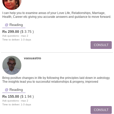
I can help you to examine areas of your Love Life, Relationships, Marriage,
Health, Career etc giving you accurate answers and guidance to move forward.
Reading
Rs
299.00
($
3.75
)
Ask questions - max 2
Time to deliver: 1-3 days
CONSULT
vasuastro
Bring positive changes in life by following the principles laid down in astrology.
The insights lead you to successful relationships & progeny, improved
career,finances, emotional healing.
Reading
Rs
155.00
($
1.94
)
Ask questions - max 2
Time to deliver: 1-3 days
CONSULT