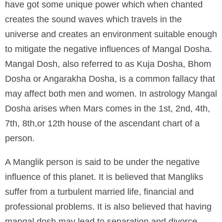
have got some unique power which when chanted
creates the sound waves which travels in the
universe and creates an environment suitable enough
to mitigate the negative influences of Mangal Dosha.
Mangal Dosh, also referred to as Kuja Dosha, Bhom
Dosha or Angarakha Dosha, is a common fallacy that
may affect both men and women. In astrology Mangal
Dosha arises when Mars comes in the 1st, 2nd, 4th,
7th, 8th,or 12th house of the ascendant chart of a
person.
A Manglik person is said to be under the negative
influence of this planet. It is believed that Mangliks
suffer from a turbulent married life, financial and
professional problems. It is also believed that having
mangal dosh may lead to separation and divorce.