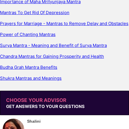
Importance of Maha Mrityunjaya Mantra
Mantras To Get Rid Of Depression
Prayers for Marriage - Mantras to Remove Delay and Obstacles
Power of Chanting Mantras
Surya Mantra - Meaning and Benefit of Surya Mantra
Chandra Mantras for Gaining Prosperity and Health
Budha Grah Mantra Benefits
Shukra Mantras and Meanings
CHOOSE YOUR ADVISOR
GET ANSWERS TO YOUR QUESTIONS
Shalini