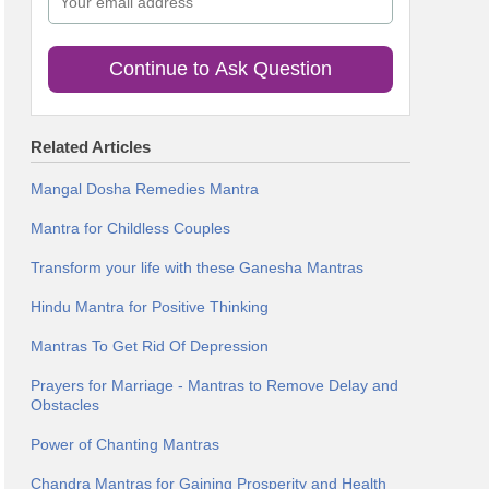
Continue to Ask Question
Related Articles
Mangal Dosha Remedies Mantra
Mantra for Childless Couples
Transform your life with these Ganesha Mantras
Hindu Mantra for Positive Thinking
Mantras To Get Rid Of Depression
Prayers for Marriage - Mantras to Remove Delay and
Obstacles
Power of Chanting Mantras
Chandra Mantras for Gaining Prosperity and Health