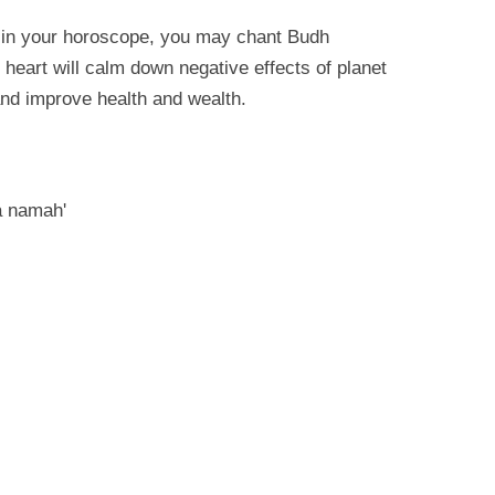
h in your horoscope, you may chant Budh
heart will calm down negative effects of planet
and improve health and wealth.
 namah'