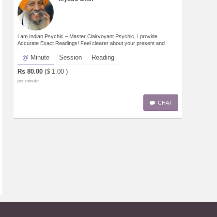
I am Indian Psychic – Master Clairvoyant Psychic, I provide
Accurate Exact Readings! Feel clearer about your present and
future. Know what tomorrow will bring!
Minute
Session
Reading
Rs
80.00
($
1.00
)
per minute
CHAT