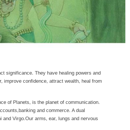
nct significance. They have healing powers and
, improve confidence, attract wealth, heal from
ce of Planets, is the planet of communication.
e, accounts,banking and commerce. A dual
ni and Virgo.Our arms, ear, lungs and nervous