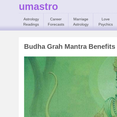
umastro
Astrology
Career
Marriage
Love
Readings
Forecasts
Astrology
Psychics
Budha Grah Mantra Benefits