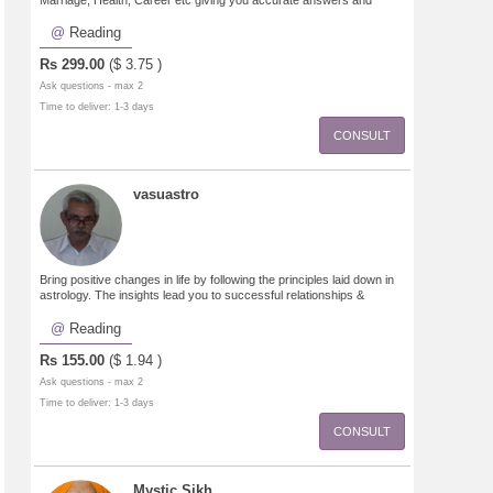
Marriage, Health, Career etc giving you accurate answers and
guidance to move forward.
Reading
Rs
299.00
($
3.75
)
Ask questions - max 2
Time to deliver: 1-3 days
CONSULT
vasuastro
Bring positive changes in life by following the principles laid down in
astrology. The insights lead you to successful relationships &
progeny, improved career,finances, emotional healing.
Reading
Rs
155.00
($
1.94
)
Ask questions - max 2
Time to deliver: 1-3 days
CONSULT
Mystic Sikh