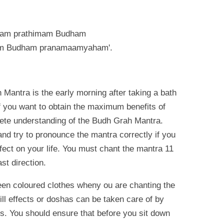
aam prathimam Budham
m Budham pranamaamyaham'.
 Mantra is the early morning after taking a bath
 you want to obtain the maximum benefits of
ete understanding of the Budh Grah Mantra.
and try to pronounce the mantra correctly if you
fect on your life. You must chant the mantra 11
st direction.
n coloured clothes wheny ou are chanting the
ll effects or doshas can be taken care of by
rs. You should ensure that before you sit down