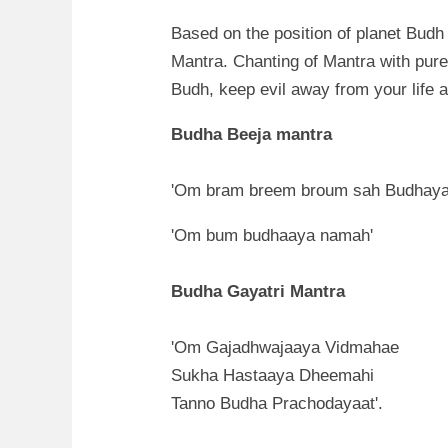
Based on the position of planet Bud
Mantra. Chanting of Mantra with pure 
Budh, keep evil away from your life 
Budha Beeja mantra
'Om bram breem broum sah Budhaya
'Om bum budhaaya namah'
Budha Gayatri Mantra
'Om Gajadhwajaaya Vidmahae
Sukha Hastaaya Dheemahi
Tanno Budha Prachodayaat'.