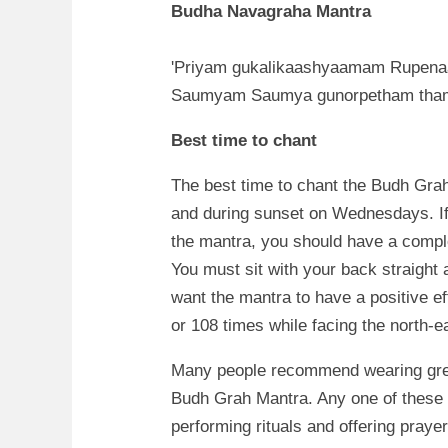
Budha Navagraha Mantra
'Priyam gukalikaashyaamam Rupen
Saumyam Saumya gunorpetham tha
Best time to chant
The best time to chant the Budh Grah
and during sunset on Wednesdays. If
the mantra, you should have a compl
You must sit with your back straight 
want the mantra to have a positive ef
or 108 times while facing the north-ea
Many people recommend wearing gree
Budh Grah Mantra. Any one of these i
performing rituals and offering praye