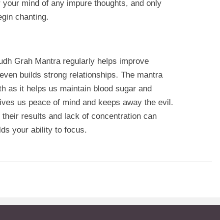
r your mind of any impure thoughts, and only
begin chanting.
Budh Grah Mantra regularly helps improve
 even builds strong relationships. The mantra
lth as it helps us maintain blood sugar and
ives us peace of mind and keeps away the evil.
their results and lack of concentration can
ds your ability to focus.