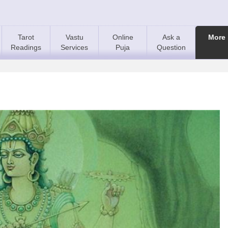
Tarot
Vastu
Online
Ask a
More
Readings
Services
Puja
Question