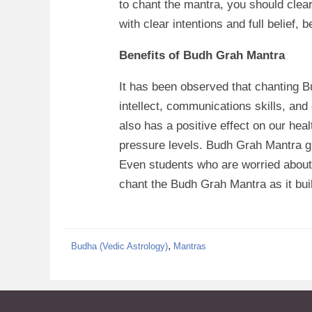
to chant the mantra, you should clea
with clear intentions and full belief, 
Benefits of Budh Grah Mantra
It has been observed that chanting 
intellect, communications skills, and
also has a positive effect on our hea
pressure levels. Budh Grah Mantra g
Even students who are worried about 
chant the Budh Grah Mantra as it buil
By
Manyzone Team
,
Budha (Vedic Astrology)
Mantras