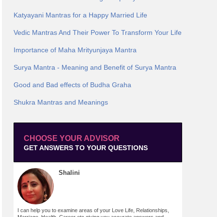
Katyayani Mantras for a Happy Married Life
Vedic Mantras And Their Power To Transform Your Life
Importance of Maha Mrityunjaya Mantra
Surya Mantra - Meaning and Benefit of Surya Mantra
Good and Bad effects of Budha Graha
Shukra Mantras and Meanings
CHOOSE YOUR ADVISOR
GET ANSWERS TO YOUR QUESTIONS
Shalini
I can help you to examine areas of your Love Life, Relationships,