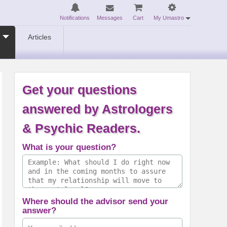
Notifications
Messages
Cart
My Umastro
Articles
Get your questions
answered by Astrologers
& Psychic Readers.
What is your question?
Where should the advisor send your
answer?