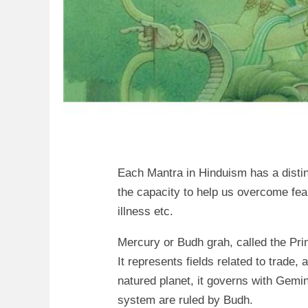
Each Mantra in Hinduism has a disti
the capacity to help us overcome fear
illness etc.
Mercury or Budh grah, called the Prin
It represents fields related to trad
natured planet, it governs with Gemi
system are ruled by Budh.